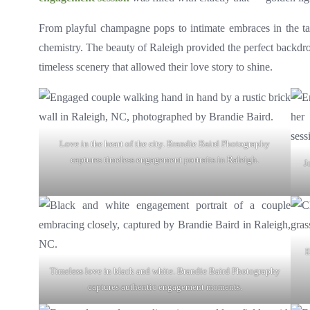
From playful champagne pops to intimate embraces in the tal
chemistry. The beauty of Raleigh provided the perfect backdr
timeless scenery that allowed their love story to shine.
Love in the heart of the city. Brandie Baird Photography
captures timeless engagement portraits in Raleigh.
J
E
Timeless love in black and white. Brandie Baird Photography
captures authentic engagement moments.