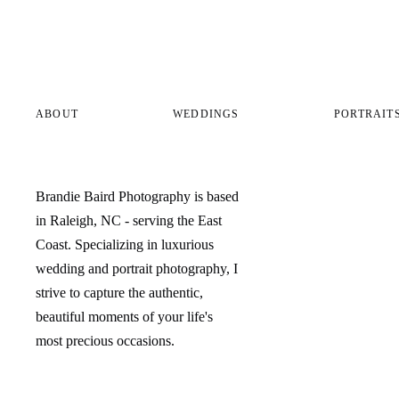
ABOUT
WEDDINGS
PORTRAIT
Brandie Baird Photography is based
in Raleigh, NC - serving the East
Coast. Specializing in luxurious
wedding and portrait photography, I
strive to capture the authentic,
beautiful moments of your life's
most precious occasions.