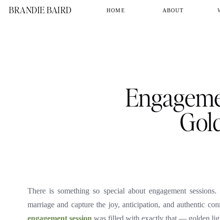
BRANDIE BAIRD
HOME
ABOUT
Engagemen
Gol
There is something so special about engagement sessions.
marriage and capture the joy, anticipation, and authentic conn
engagement session
was filled with exactly that — golden light